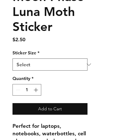
Luna Moth
Sticker
Price
$2.50
Sticker Size
*
Quantity
*
Add to Cart
Perfect for laptops,
notebooks, waterbottles, cell