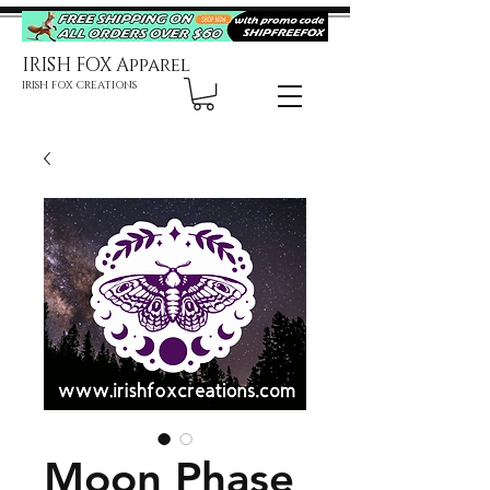
IRISH FOX Apparel
IRISH FOX CREATIONS
Moon Phase