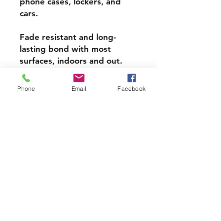
phone cases, lockers, and
cars.
Fade resistant and long-
lasting bond with most
surfaces, indoors and out.
Super durable, water-
Phone
Email
Facebook
resistant & high gloss.
Choose from 3 inch, 4 inch or
5 inch stickers
PRODCUT INFO
Handmade with love right here in
CT