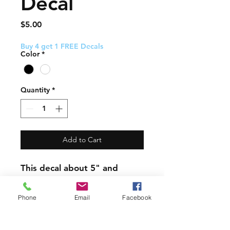
Decal
Price
$5.00
Buy 4 get 1 FREE Decals
Color
*
Quantity
*
Add to Cart
This decal about 5" and
comes with easy to follow
application instructions.
Phone
Email
Facebook
PRODUCT INFO