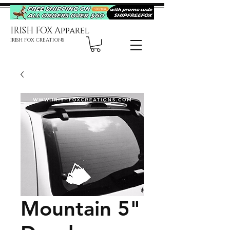
IRISH FOX Apparel
IRISH FOX CREATIONS
Mountain 5"