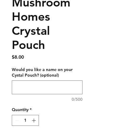
Mushroom
Homes
Crystal
Pouch
Price
$8.00
Would you like a name on your
Cystal Pouch? (optional)
0/500
Quantity
*