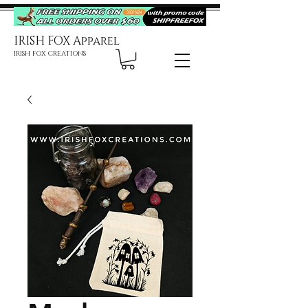
IRISH FOX Apparel
IRISH FOX CREATIONS