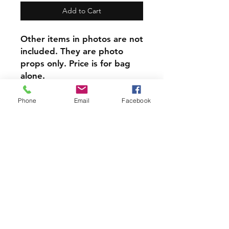
Add to Cart
Other items in photos are not
included. They are photo
props only. Price is for bag
alone.
​This item can be
personalized, Personalization
Phone
Email
Facebook
is done on reverse side from
design.
At only $8 each this item is a
steal!
PRODUCT INFO
Each of our Handmade Canvas
Crystal Pouches are perfect for
holding your Crystals, Herbs, Good