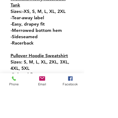
Tank
Sizes:-XS, S, M, L, XL, 2XL
-Tear-away label
-Easy, drapey fit
-Merrowed bottom hem
-Sideseamed
-Racerback
Pullover Hoodie Sweatshirt
Sizes: S, M, L, XL, 2XL, 3XL,
4XL, 5XL
-Relaxed fit
-Attached hood with
Phone
Email
Facebook
drawstring
-Pullover styling
-Front pouch pocket
-Ribbed cuffs and hem