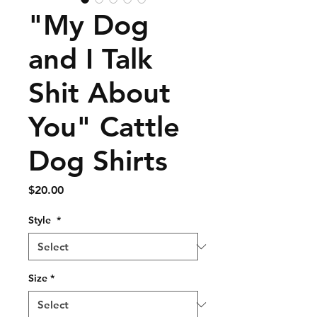
"My Dog
and I Talk
Shit About
You" Cattle
Dog Shirts
Price
$20.00
Style
*
Size
*