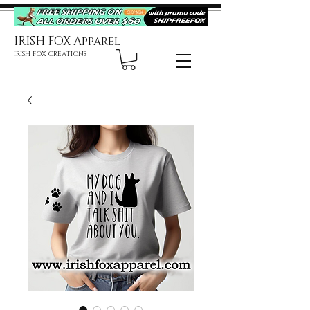
IRISH FOX Apparel
IRISH FOX CREATIONS