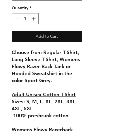
Quantity
*
Add to Cart
Choose from Regular T-Shirt,
Long Sleeve T-Shirt, Womens
Flowy Razer Back Tank or
Hooded Sweatshirt in the
color Sport Grey.
Adult Unisex Cotton T-Shirt
Sizes: S, M, L, XL, 2XL, 3XL,
4XL, 5XL
-100% preshrunk cotton
Womens Flowy Racerback