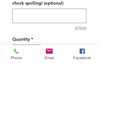
check spelling! (optional)
0/500
Quantity
*
Phone
Email
Facebook
Add to Cart
not dishwasher safe
PRODUCT INFO
Each can be personalized if
requested
White Mug-Material:
Stoneware Volume: 14 oz.