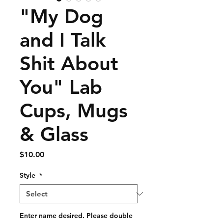
"My Dog
and I Talk
Shit About
You" Lab
Cups, Mugs
& Glass
Price
$10.00
Style
*
Enter name desired. Please double