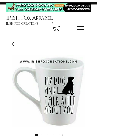
IRISH FOX Apparel
IRISH FOX CREATIONS