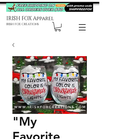
IRISH FOX Apparel
IRISH FOX CREATIONS
"My
Favorite