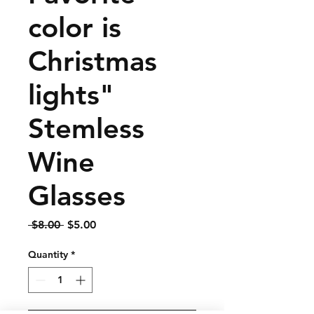
color is
Christmas
lights"
Stemless
Wine
Glasses
Regular
Sale
 $8.00 
$5.00
Price
Price
Quantity
*