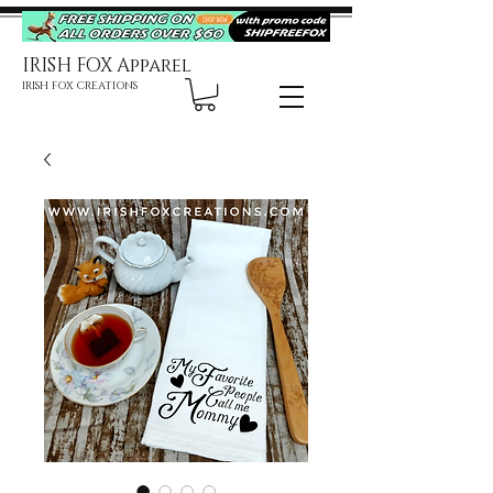
IRISH FOX Apparel
IRISH FOX CREATIONS