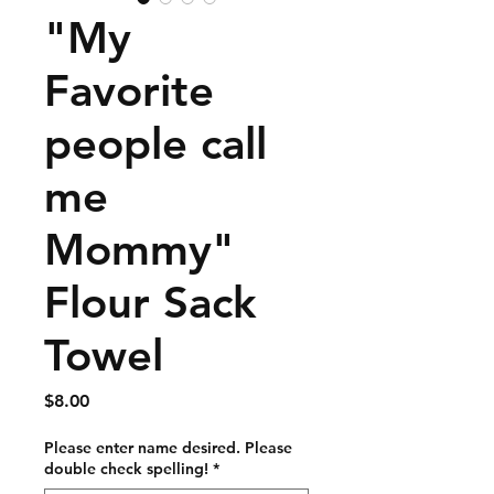
"My
Favorite
people call
me
Mommy"
Flour Sack
Towel
Price
$8.00
Please enter name desired. Please
double check spelling!
*