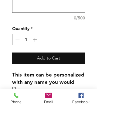
0/500
Quantity
*
Add to Cart
This item can be personalized
with any name you would
like.
Phone
Email
Facebook
​Please Note the other items
in the photos are photo
props only. The listing and
price is for Flour Sack Towel
alone.