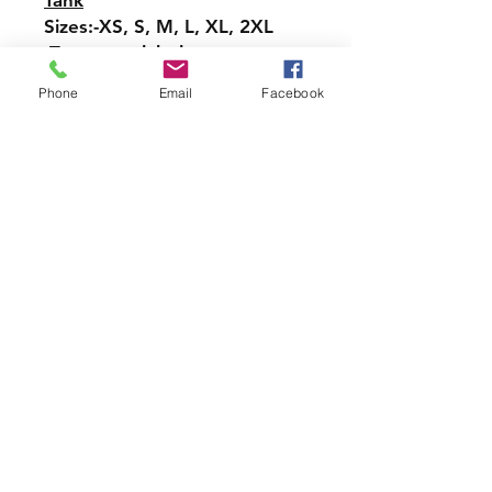
Tank
Sizes:-XS, S, M, L, XL, 2XL
-Tear-away label
-Easy, drapey fit
Phone
Email
Facebook
-Merrowed bottom hem
-Sideseamed
-Racerback
Pullover Hoodie Sweatshirt
Sizes: S, M, L, XL, 2XL, 3XL,
4XL, 5XL
-Relaxed fit
-Attached hood with
drawstring
-Pullover styling
-Front pouch pocket
-Ribbed cuffs and hem
Crew Neck Sweatshirt-