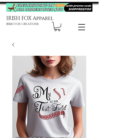
IRISH FOX Apparel
IRISH FOX CREATIONS