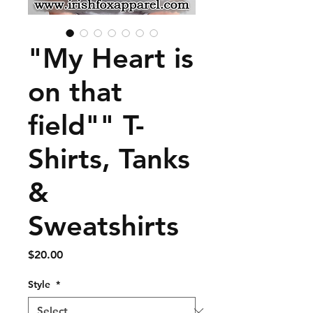
"My Heart is
on that
field"" T-
Shirts, Tanks
&
Sweatshirts
Price
$20.00
Style
*