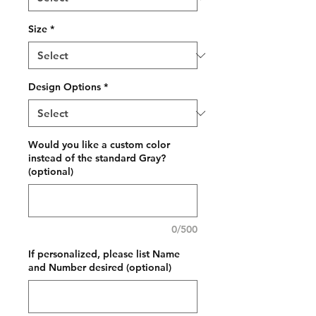
Size
*
Design Options
*
Would you like a custom color
instead of the standard Gray?
(optional)
0/500
If personalized, please list Name
and Number desired (optional)