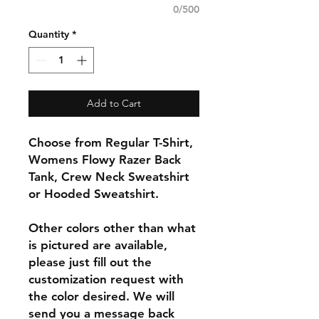
0/500
Quantity
*
Add to Cart
Choose from Regular T-Shirt,
Womens Flowy Razer Back
Tank, Crew Neck Sweatshirt
or Hooded Sweatshirt.
Other colors other than what
is pictured are available,
please just fill out the
customization request with
the color desired. We will
send you a message back