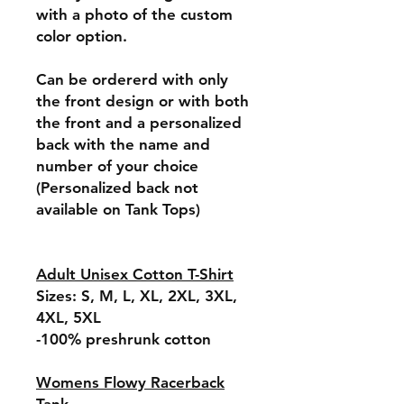
with a photo of the custom
color option.
Can be ordererd with only
the front design or with both
the front and a personalized
back with the name and
number of your choice
(Personalized back not
available on Tank Tops)
Adult Unisex Cotton T-Shirt
Sizes: S, M, L, XL, 2XL, 3XL,
4XL, 5XL
-100% preshrunk cotton
Womens Flowy Racerback