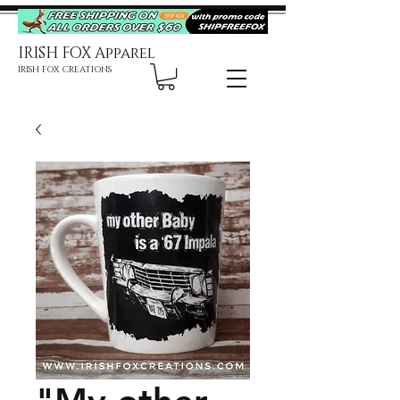
IRISH FOX Apparel
IRISH FOX CREATIONS