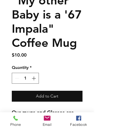
"My other
Baby is a '67
Impala"
Coffee Mug
Price
$10.00
Quantity
*
Add to Cart
Our mugs and Glasses are
great quality but are not
Phone
Email
Facebook
dishwasher safe.