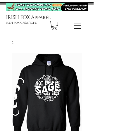
IRISH FOX Apparel
IRISH FOX CREATIONS