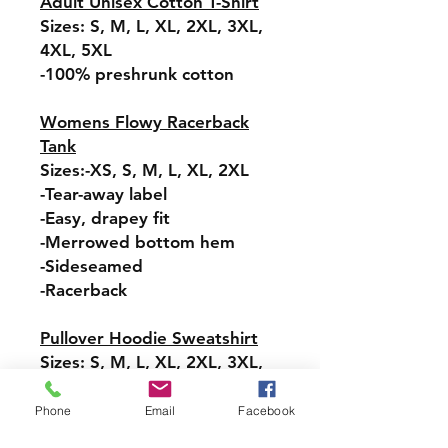
Adult Unisex Cotton T-Shirt
Sizes: S, M, L, XL, 2XL, 3XL,
4XL, 5XL
-100% preshrunk cotton
Womens Flowy Racerback
Tank
Sizes:-XS, S, M, L, XL, 2XL
-Tear-away label
-Easy, drapey fit
-Merrowed bottom hem
-Sideseamed
-Racerback
Pullover Hoodie Sweatshirt
Sizes: S, M, L, XL, 2XL, 3XL,
4XL, 5XL
-Relaxed fit
Phone
Email
Facebook
-Attached hood with