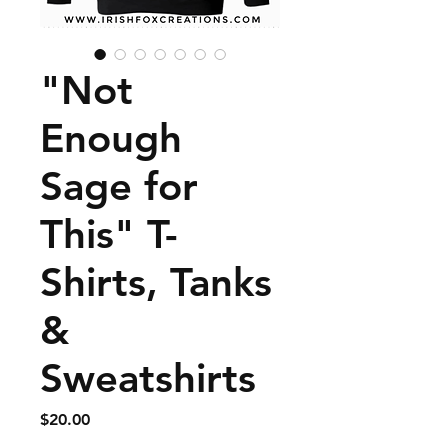
"Not
Enough
Sage for
This" T-
Shirts, Tanks
&
Sweatshirts
Price
$20.00