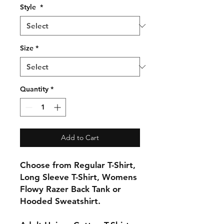
Style
*
Size
*
Quantity
*
Add to Cart
Choose from Regular T-Shirt,
Long Sleeve T-Shirt, Womens
Flowy Razer Back Tank or
Hooded Sweatshirt.