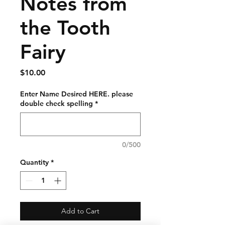
Notes from
the Tooth
Fairy
Price
$10.00
Enter Name Desired HERE. please
double check spelling
*
0/500
Quantity
*
Add to Cart