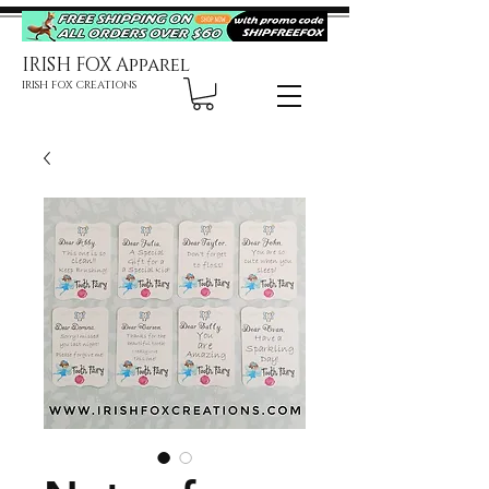
IRISH FOX Apparel
IRISH FOX CREATIONS