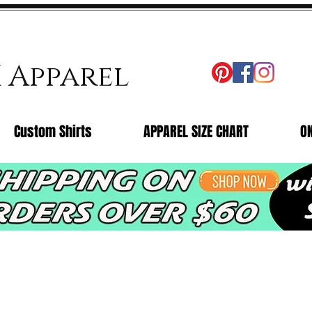
X Apparel
Custom Shirts
APPAREL SIZE CHART
O