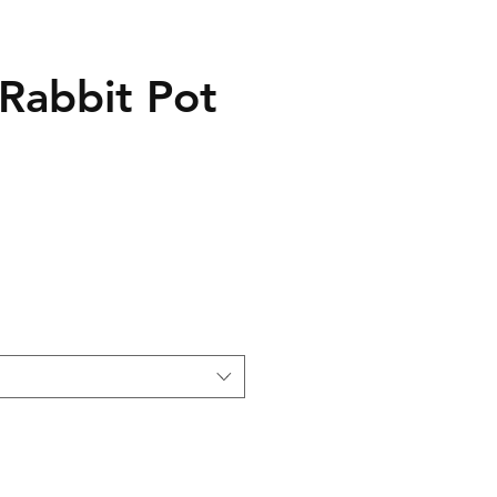
 Rabbit Pot