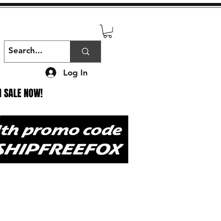
Log In
N SALE NOW!