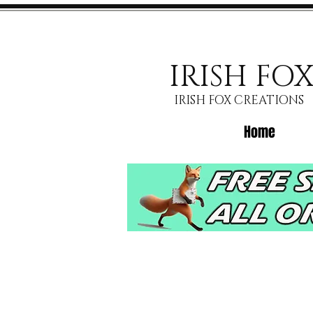
IRISH FO
IRISH FOX CREATIONS
Home