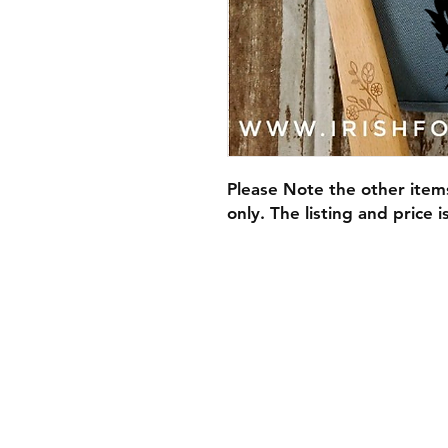
Please Note the other item
only. The listing and price 