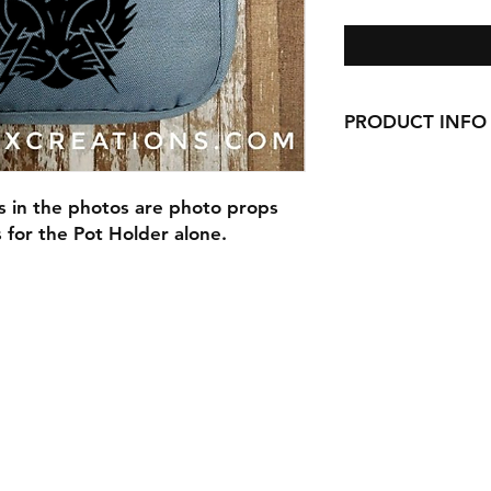
PRODUCT INFO
Our Pot Holders are 9
pocket, and are han
s in the photos are photo props
is for the Pot Holder alone.
Our Pot Holders mak
with cookie mixes, S
anything else you ca
Are you picking up 
make your order a gi
and a cookie mix Gi