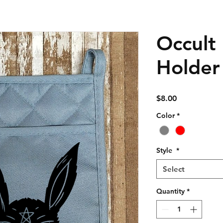
Occult
Holder
Price
$8.00
Color
*
Style
*
Select
Quantity
*