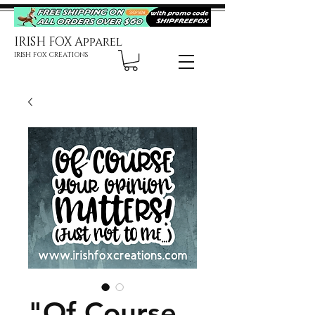
IRISH FOX Apparel
IRISH FOX CREATIONS
"Of Course