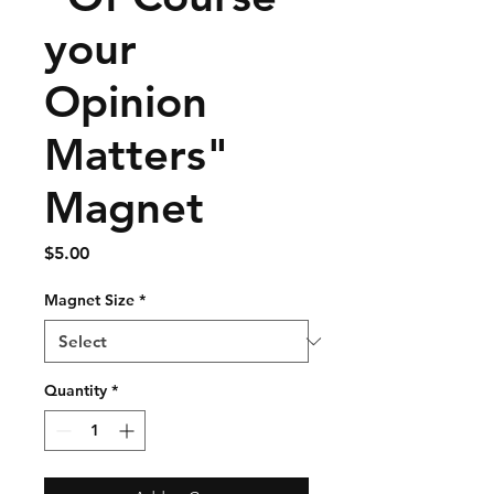
your
Opinion
Matters"
Magnet
Price
$5.00
Magnet Size
*
Quantity
*