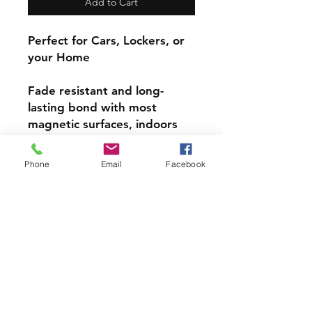
Add to Cart
Perfect for Cars, Lockers, or
your Home
Fade resistant and long-
lasting bond with most
magnetic surfaces, indoors
and out.
Phone
Email
Facebook
Super durable, water-
resistant & high gloss.
Choose from 4 inch, 5 inch,
or 6inch Magnets
PRODCUT INFO
Handmade with love right here in