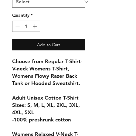
Quantity
*
Add to Cart
Choose from Regular T-Shirt-
V-neck Womens T-Shirt,
Womens Flowy Razer Back
Tank or Hooded Sweatshirt.
Adult Unisex Cotton T-Shirt
Sizes: S, M, L, XL, 2XL, 3XL,
4XL, 5XL
-100% preshrunk cotton
Womens Relaxed V-Neck T-