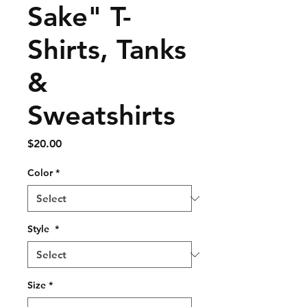
Sake" T-
Shirts, Tanks
&
Sweatshirts
Price
$20.00
Color
*
Style
*
Size
*