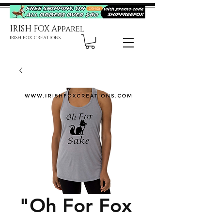
IRISH FOX Apparel
IRISH FOX CREATIONS
"Oh For Fox