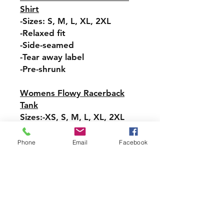
Shirt
-Sizes: S, M, L, XL, 2XL
-Relaxed fit
-Side-seamed
-Tear away label
-Pre-shrunk
Womens Flowy Racerback
Tank
Sizes:-XS, S, M, L, XL, 2XL
-Tear-away label
-Easy, drapey fit
Phone
Email
Facebook
-Merrowed bottom hem
-Sideseamed
-Racerback
Pullover Hoodie Sweatshirt
Sizes: S, M, L, XL, 2XL, 3XL,