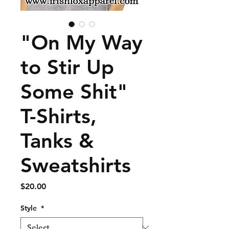
"On My Way
to Stir Up
Some Shit"
T-Shirts,
Tanks &
Sweatshirts
Price
$20.00
Style
*