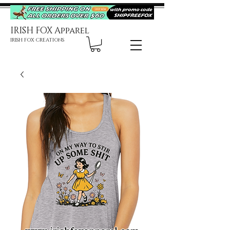
IRISH FOX Apparel
IRISH FOX CREATIONS