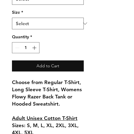
Size
*
Quantity
*
Add to Cart
Choose from Regular T-Shirt,
Long Sleeve T-Shirt, Womens
Flowy Razer Back Tank or
Hooded Sweatshirt.
Adult Unisex Cotton T-Shirt
Sizes: S, M, L, XL, 2XL, 3XL,
4XL, 5XL