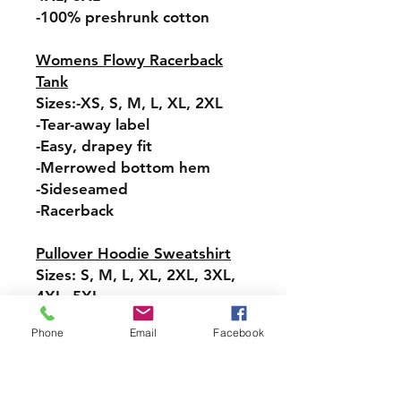
-100% preshrunk cotton
Womens Flowy Racerback
Tank
Sizes:-XS, S, M, L, XL, 2XL
-Tear-away label
-Easy, drapey fit
-Merrowed bottom hem
-Sideseamed
-Racerback
Pullover Hoodie Sweatshirt
Sizes: S, M, L, XL, 2XL, 3XL,
4XL, 5XL
-Relaxed fit
Phone
Email
Facebook
-Attached hood with
drawstring
-Pullover styling