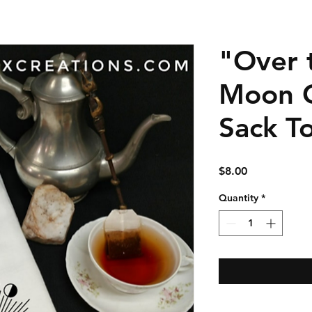
"Over 
Moon C
Sack T
Price
$8.00
Quantity
*