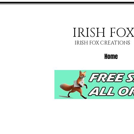
IRISH FO
IRISH FOX CREATIONS
Home