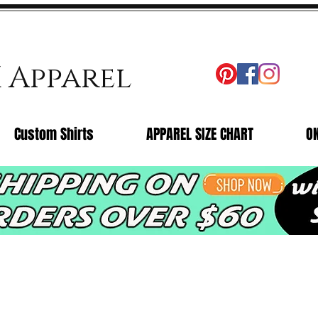
X Apparel
Custom Shirts
APPAREL SIZE CHART
O