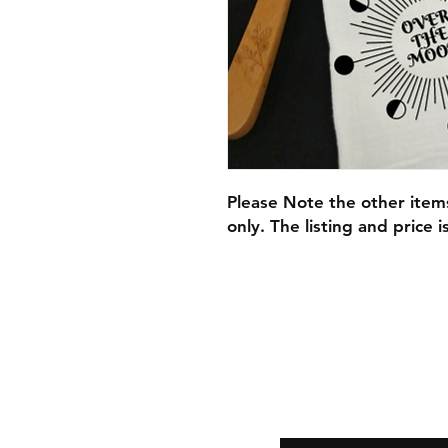
​Please Note the other ite
only. The listing and price i