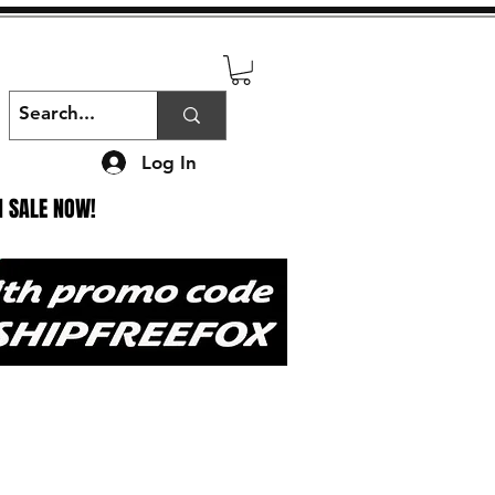
Log In
N SALE NOW!