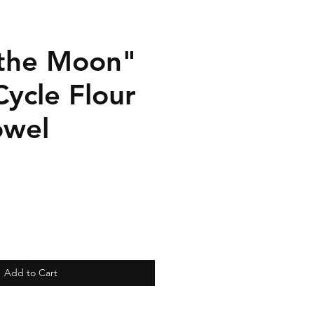
the Moon"
ycle Flour
owel
Add to Cart