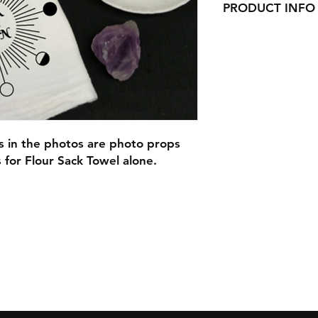
PRODUCT INFO
Our Beautiful Flour
here in Ct!
They would look gre
adorable gifts for C
or as wedding gifts!
Each can be persona
If you do not fill o
checking out you wil
ms in the photos are photo props
the design alone.
s for Flour Sack Towel alone.