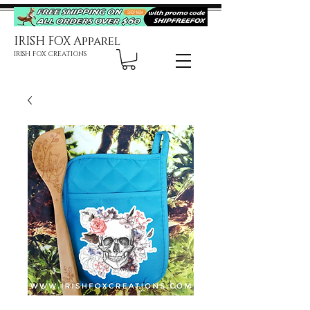
IRISH FOX Apparel
IRISH FOX CREATIONS