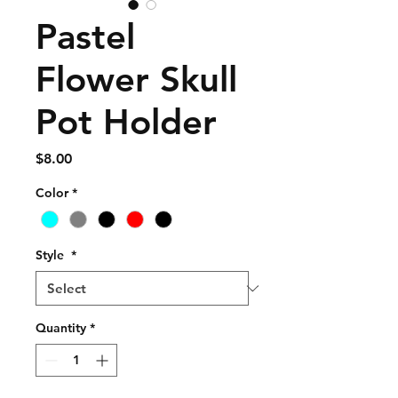
Pastel
Flower Skull
Pot Holder
Price
$8.00
Color
*
Style
*
Quantity
*