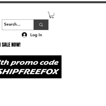
Log In
N SALE NOW!