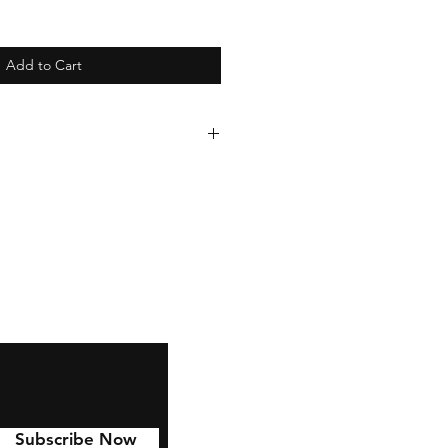
Add to Cart
de to last with 6 year
lied to Cars, water bottles,
 and much more!
Subscribe Now