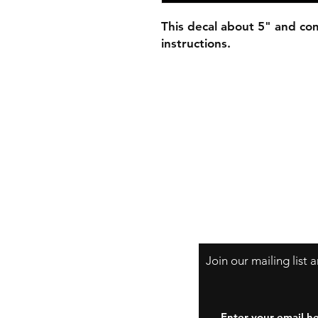
This decal about 5" and com
instructions.
Join our mailing list