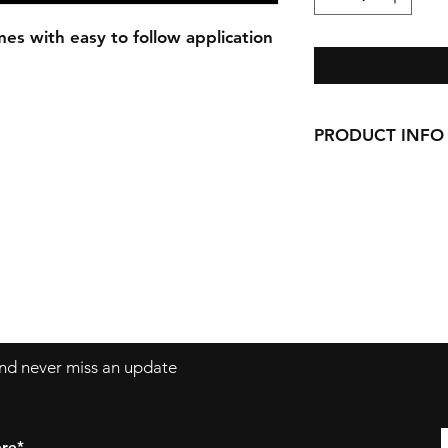
es with easy to follow application
PRODUCT INFO
Our Decals are ma
permanent vinyl.
Decals can be app
windows, laptops
 and never miss an update