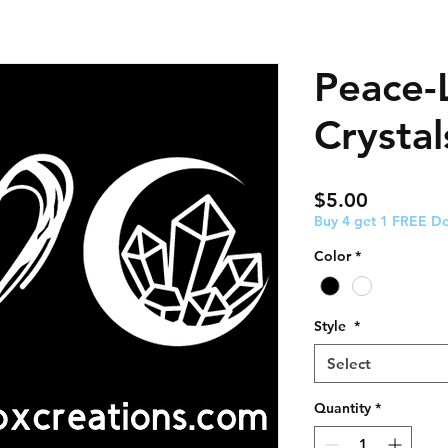
Peace-
Crystal
Price
$5.00
Buy 4 get 1 FREE De
Color
*
Style
*
Select
Quantity
*