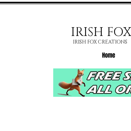
IRISH FO
IRISH FOX CREATIONS
Home