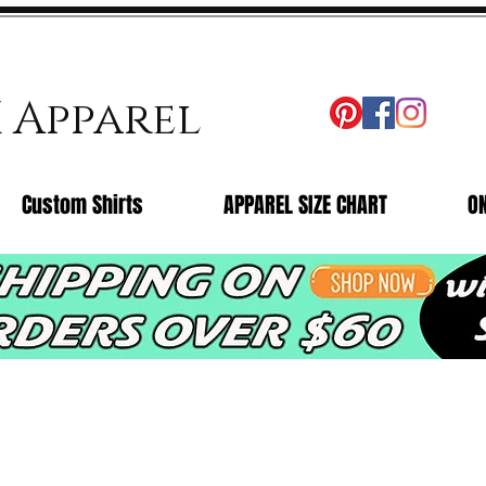
X Apparel
Custom Shirts
APPAREL SIZE CHART
O