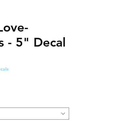
Love-
s - 5" Decal
cals