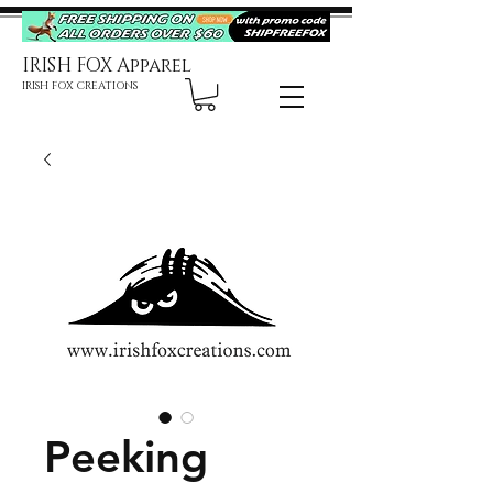
IRISH FOX Apparel
IRISH FOX CREATIONS
Peeking