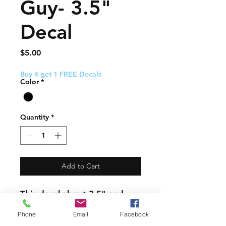
Guy- 3.5"
Decal
Price
$5.00
Buy 4 get 1 FREE Decals
Color
*
Quantity
*
Add to Cart
This decal about 3.5" and
comes with easy to follow
Phone
Email
Facebook
application instructions.