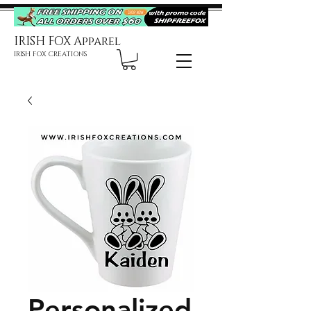
IRISH FOX Apparel
IRISH FOX CREATIONS
Personalized