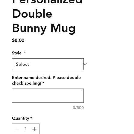
Double
Bunny Mug
Price
$8.00
Style
*
Enter name desired. Please double
check spelling!
*
0/500
Quantity
*