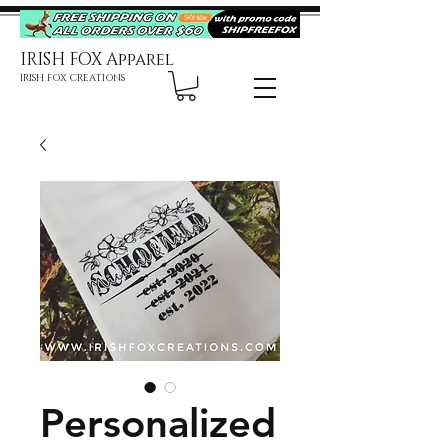
IRISH FOX Apparel
IRISH FOX CREATIONS
Personalized