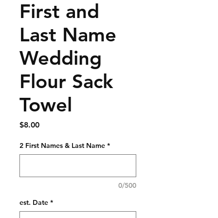
First and
Last Name
Wedding
Flour Sack
Towel
Price
$8.00
2 First Names & Last Name
*
0/500
est. Date
*