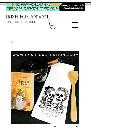
IRISH FOX Apparel
IRISH FOX CREATIONS