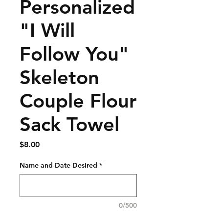
Personalized
"I Will
Follow You"
Skeleton
Couple Flour
Sack Towel
Price
$8.00
Name and Date Desired
*
0/500