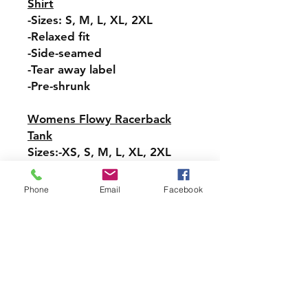
Shirt
-Sizes: S, M, L, XL, 2XL
-Relaxed fit
-Side-seamed
-Tear away label
-Pre-shrunk
Womens Flowy Racerback
Tank
Sizes:-XS, S, M, L, XL, 2XL
-Tear-away label
-Easy, drapey fit
Phone
Email
Facebook
-Merrowed bottom hem
-Sideseamed
-Racerback
Pullover Hoodie Sweatshirt
Sizes: S, M, L, XL, 2XL, 3XL,
4XL, 5XL