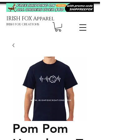
IRISH FOX Apparel
IRISH FOX CREATIONS
Pom Pom