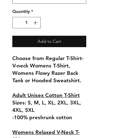
Quantity
*
Add to Cart
Choose from Regular T-Shirt-
V-neck Womens T-Shirt,
Womens Flowy Razer Back
Tank or Hooded Sweatshirt.
Adult Unisex Cotton T-Shirt
Sizes: S, M, L, XL, 2XL, 3XL,
4XL, 5XL
-100% preshrunk cotton
Womens Relaxed V-Neck T-