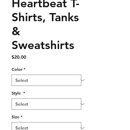
Heartbeat T-
Shirts, Tanks
&
Sweatshirts
Price
$20.00
Color
*
Style
*
Size
*