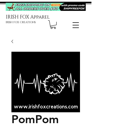
IRISH FOX Apparel
IRISH FOX CREATIONS
PomPom