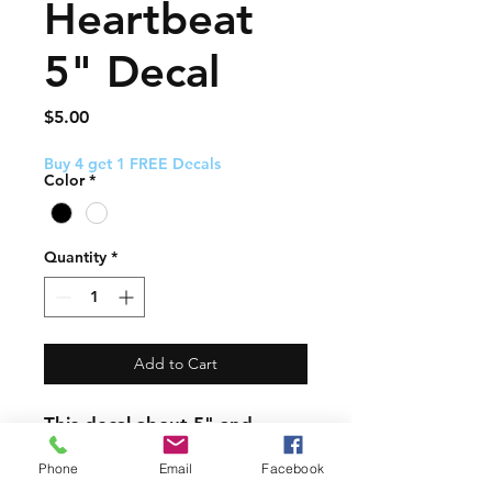
Heartbeat
5" Decal
Price
$5.00
Buy 4 get 1 FREE Decals
Color
*
Quantity
*
Add to Cart
This decal about 5" and
comes with easy to follow
Phone
Email
Facebook
application instructions.