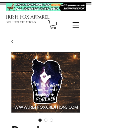
IRISH FOX Apparel
IRISH FOX CREATIONS