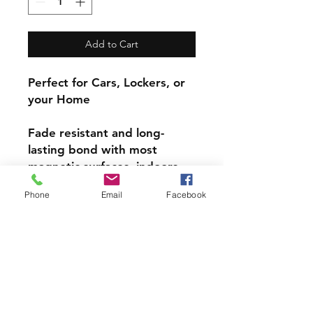
Add to Cart
Perfect for Cars, Lockers, or
your Home
Fade resistant and long-
lasting bond with most
magnetic surfaces, indoors
and out.
Phone
Email
Facebook
Super durable, water-
resistant & high gloss.
Choose from 4 inch, 5 inch,
or 6inch Magnets