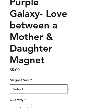
Purple
Galaxy- Love
between a
Mother &
Daughter
Magnet
Price
$5.00
Magnet Size
*
Quantity
*