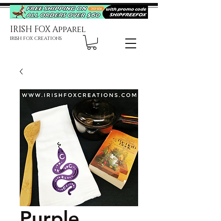
IRISH FOX Apparel
IRISH FOX CREATIONS
Purple