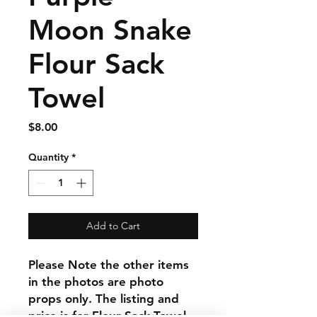
Moon Snake
Flour Sack
Towel
Price
$8.00
Quantity
*
Add to Cart
Please Note the other items
in the photos are photo
props only. The listing and
price is for Flour Sack Towel