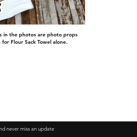
Our Beautiful Flour
here in Ct!
They would look gre
adorable gifts for C
or as wedding gifts!
Each can be persona
s in the photos are photo props
If you do not fill o
s for Flour Sack Towel alone.
checking out you wil
the design alone.
 and never miss an update