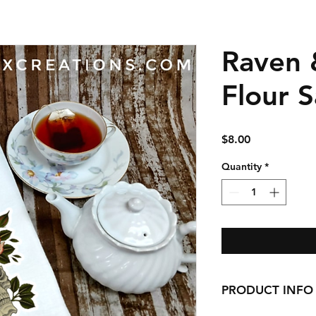
Raven 
Flour 
Price
$8.00
Quantity
*
PRODUCT INFO