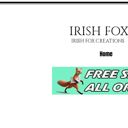
IRISH FO
IRISH FOX CREATIONS
Home