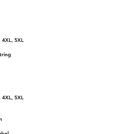
L, 4XL, 5XL
tring
L, 4XL, 5XL
m
abel