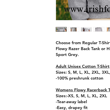
Choose from Regular T-Shir
Flowy Razer Back Tank or H
Sport Grey.
Adult Unisex Cotton T-Shirt
Sizes: S, M, L, XL, 2XL, 3X
-100% preshrunk cotton
Womens Flowy Racerback 
Sizes:-XS, S, M, L, XL, 2XL
-Tear-away label
-Easy, drapey fit