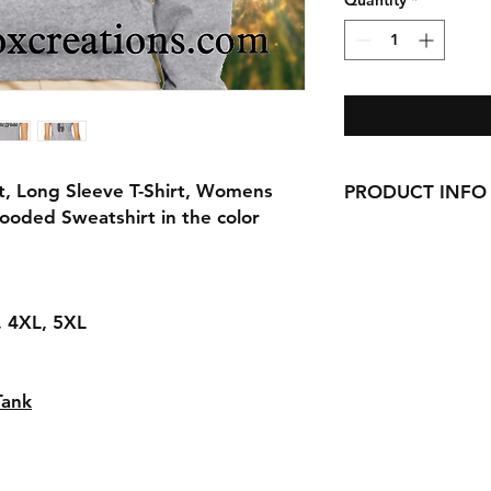
Quantity
*
t, Long Sleeve T-Shirt, Womens
PRODUCT INFO
ooded Sweatshirt in the color
Handmade with love 
here in CT!
-Cotton Shirts
requests can be made
L, 4XL, 5XL
Tank