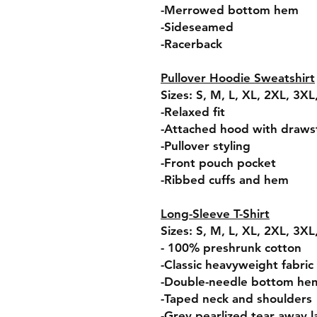
-Merrowed bottom hem
-Sideseamed
-Racerback
Pullover Hoodie Sweatshirt
Sizes: S, M, L, XL, 2XL, 3X
-Relaxed fit
-Attached hood with draws
-Pullover styling
-Front pouch pocket
-Ribbed cuffs and hem
Long-Sleeve T-Shirt
Sizes: S, M, L, XL, 2XL, 3X
- 100% preshrunk cotton
-Classic heavyweight fabric
-Double-needle bottom he
-Taped neck and shoulders
-Grey pearlized tear away l