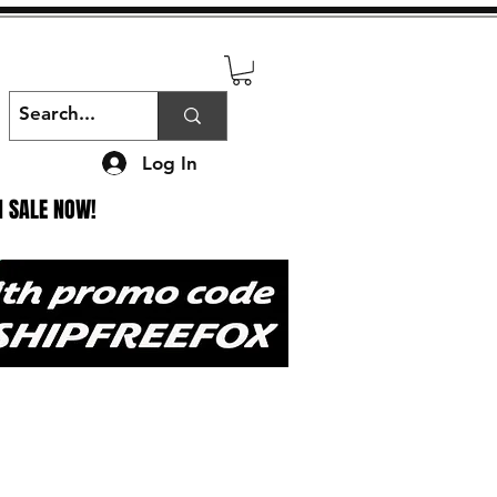
Log In
N SALE NOW!