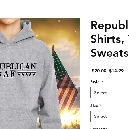
Republ
Shirts,
Sweats
Regular
Sa
 $20.00 
$14.99
Price
Pr
Style
*
Select
Size
*
Select