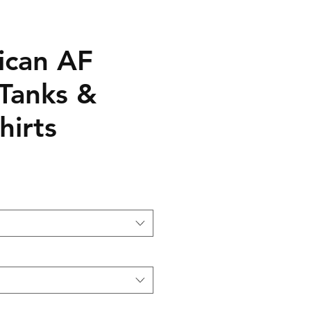
ican AF
 Tanks &
hirts
le
ice