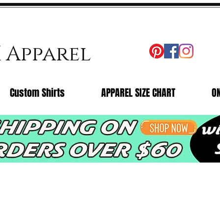
X Apparel
Custom Shirts
APPAREL SIZE CHART
O