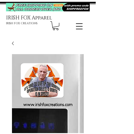
IRISH FOX Apparel
IRISH FOX CREATIONS