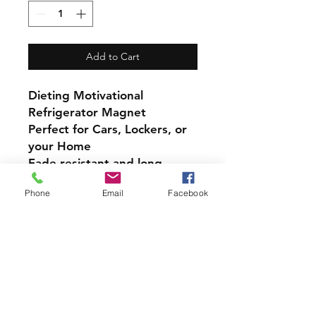
Add to Cart
Dieting Motivational
Refrigerator Magnet
Perfect for Cars, Lockers, or
your Home
Fade resistant and long-
lasting bond with most
Phone
Email
Facebook
magnetic surfaces, indoors
and out.
Super durable, water-
resistant & high gloss.
4 inch Magnet