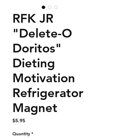
RFK JR
"Delete-O
Doritos"
Dieting
Motivation
Refrigerator
Magnet
Price
$5.95
Quantity
*