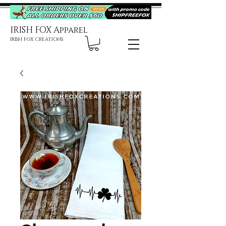
IRISH FOX Apparel
IRISH FOX CREATIONS