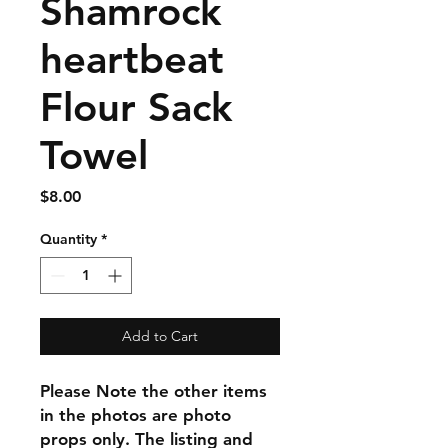
Shamrock
heartbeat
Flour Sack
Towel
Price
$8.00
Quantity
*
Add to Cart
Please Note the other items
in the photos are photo
props only. The listing and