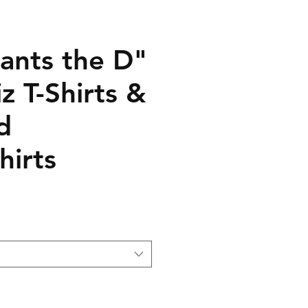
ants the D"
z T-Shirts &
d
hirts