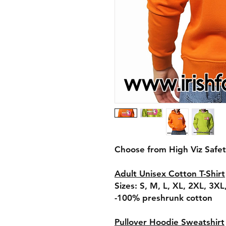
Choose from High Viz Safe
Adult Unisex Cotton T-Shirt
Sizes: S, M, L, XL, 2XL, 3X
​​​​​​​-100% preshrunk cotton
Pullover Hoodie Sweatshirt