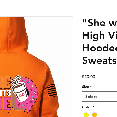
"She w
High Vi
Hoode
Sweats
Price
$20.00
Size
*
Select
Color
*