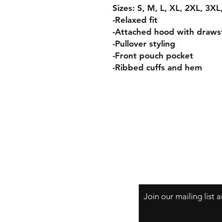
Sizes: S, M, L, XL, 2XL, 3X
-Relaxed fit
-Attached hood with draws
-Pullover styling
-Front pouch pocket
-Ribbed cuffs and hem
Join our mailing list