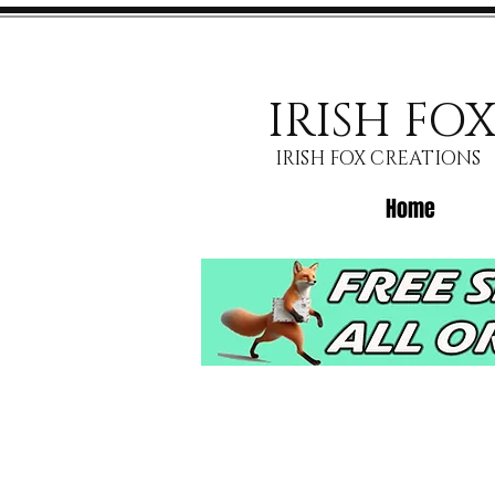
IRISH FO
IRISH FOX CREATIONS
Home