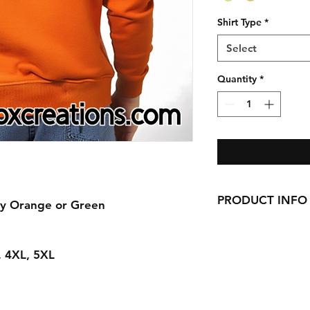
Shirt Type
*
Select
Quantity
*
PRODUCT INFO
ty Orange or Green
Handmade with love 
here in CT!
L, 4XL, 5XL
-Cotton Shirts
requests can be made