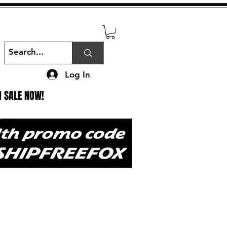
Log In
N SALE NOW!