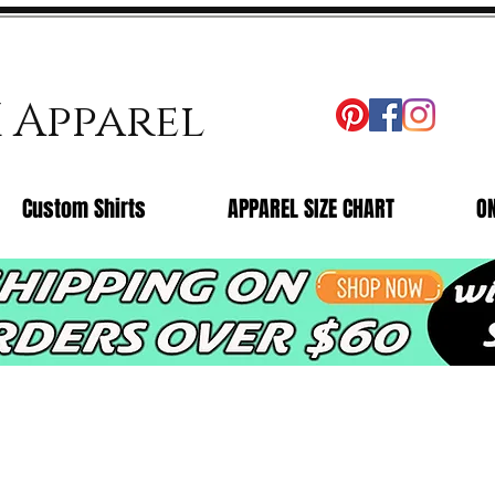
X Apparel
Custom Shirts
APPAREL SIZE CHART
O