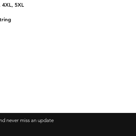
L, 4XL, 5XL
tring
 and never miss an update