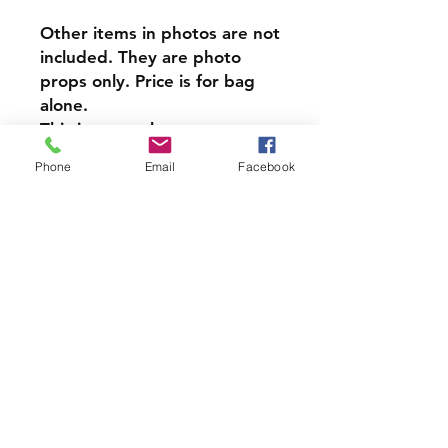
Other items in photos are not
included. They are photo
props only. Price is for bag
alone.
​This item can be
personalized, Personalization
Phone
Email
Facebook
is done on reverse side from
design.
At only $8 each this item is a
steal!
PRODUCT INFO
Each of our Handmade Canvas
Crystal Pouches are perfect for
holding your Crystals, Herbs,
Good Luck charms, or anything
Join our mailing list and never miss
else you wish to put in them.