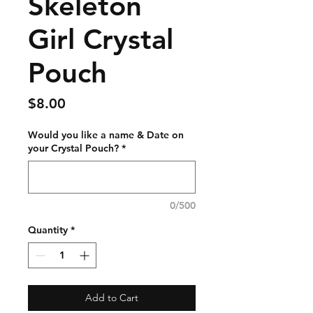
Skeleton
Girl Crystal
Pouch
Price
$8.00
Would you like a name & Date on
your Crystal Pouch?
*
0/500
Quantity
*
Add to Cart