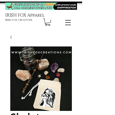
IRISH FOX Apparel
IRISH FOX CREATIONS