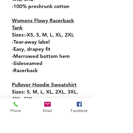
-100% preshrunk cotton
Womens Flowy Racerback
Tank
Sizes:-XS, S, M, L, XL, 2XL
-Tear-away label
-Easy, drapey fit
-Merrowed bottom hem
-Sideseamed
-Racerback
Pullover Hoodie Sweatshirt
Sizes: S, M, L, XL, 2XL, 3XL,
4XL, 5XL
-Relaxed fit
Phone
Email
Facebook
-Attached hood with
drawstring
-Pullover styling