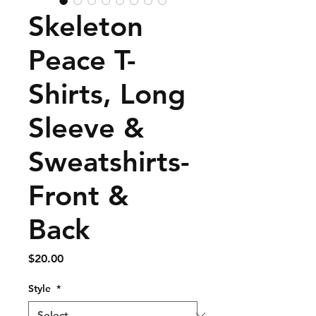
Skeleton
Peace T-
Shirts, Long
Sleeve &
Sweatshirts-
Front &
Back
Price
$20.00
Style
*