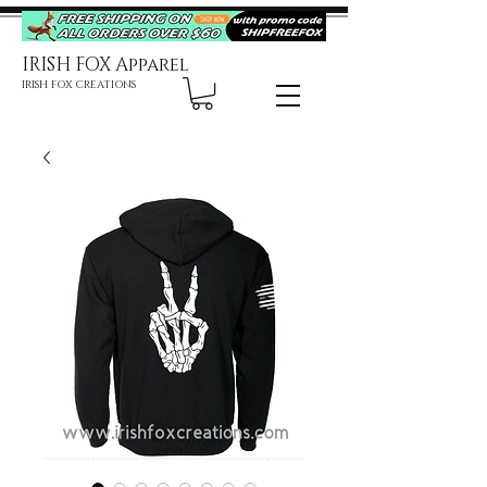
IRISH FOX Apparel
IRISH FOX CREATIONS