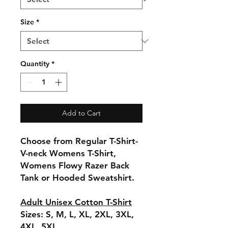
Size
*
Quantity
*
Add to Cart
Choose from Regular T-Shirt-
V-neck Womens T-Shirt,
Womens Flowy Razer Back
Tank or Hooded Sweatshirt.
Adult Unisex Cotton T-Shirt
Sizes: S, M, L, XL, 2XL, 3XL,
4XL, 5XL