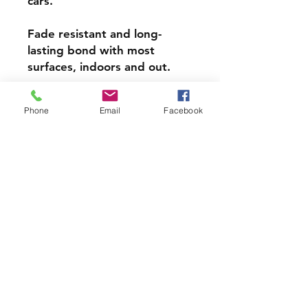
cars.
Fade resistant and long-
lasting bond with most
surfaces, indoors and out.
Super durable, water-
Phone
Email
Facebook
resistant & high gloss.
Choose from 3 inch, 4 inch or
5 inch stickers
PRODCUT INFO
Handmade with love right here in
CT
Join our mailing list and never miss