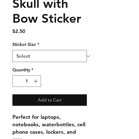
Skull with
Bow Sticker
Price
$2.50
Sticker Size
*
Quantity
*
Add to Cart
Perfect for laptops,
notebooks, waterbottles, cell
phone cases, lockers, and