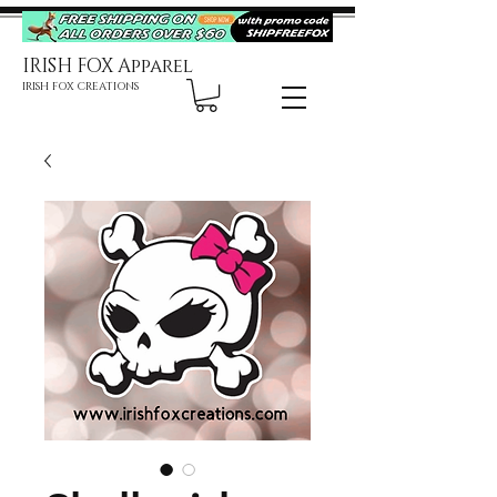
IRISH FOX Apparel
IRISH FOX CREATIONS