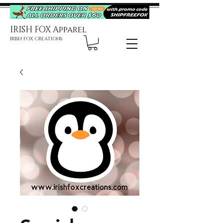
IRISH FOX Apparel
IRISH FOX CREATIONS