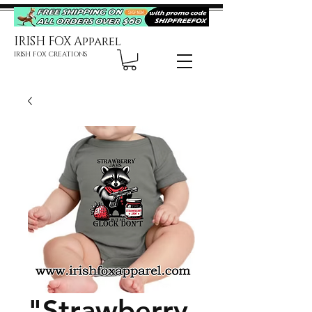
IRISH FOX Apparel
IRISH FOX CREATIONS
"Strawberry