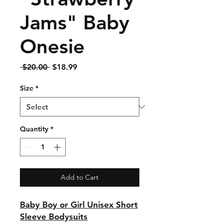
Jams" Baby
Onesie
Regular
Sale
 $20.00 
$18.99
Price
Price
Size
*
Quantity
*
Add to Cart
Baby Boy or Girl Unisex Short
Sleeve Bodysuits