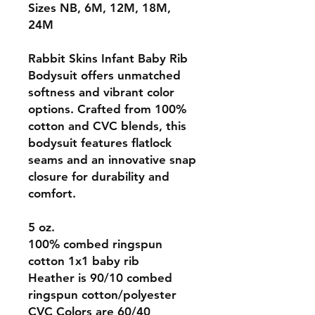
Sizes NB, 6M, 12M, 18M,
24M
Rabbit Skins Infant Baby Rib
Bodysuit offers unmatched
softness and vibrant color
options. Crafted from 100%
cotton and CVC blends, this
bodysuit features flatlock
seams and an innovative snap
closure for durability and
comfort.
5 oz.
100% combed ringspun
cotton 1x1 baby rib
Heather is 90/10 combed
ringspun cotton/polyester
CVC Colors are 60/40