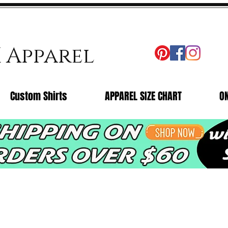
X Apparel
Custom Shirts
APPAREL SIZE CHART
O