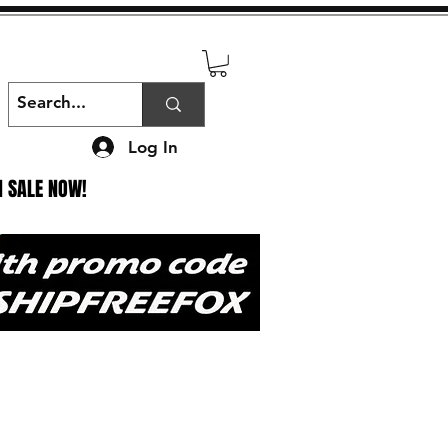
Log In
N SALE NOW!