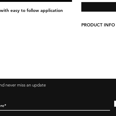
with easy to follow application
PRODUCT INFO
Our Decals are made
vinyl.
Decals can be applie
windows, laptops a
 and never miss an update