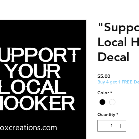
"Suppo
Local 
Decal
Price
$5.00
Buy 4 get 1 FREE De
Color
*
Quantity
*