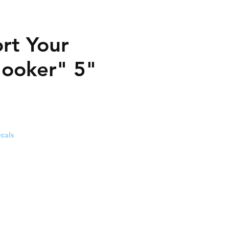
rt Your
Hooker" 5"
cals