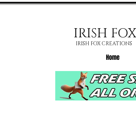
IRISH FO
IRISH FOX CREATIONS
Home