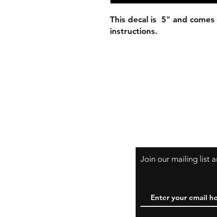
This decal is 5" and comes 
instructions.
Join our mailing list