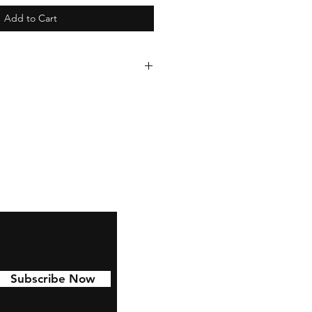
Add to Cart
 to last with 6 year permanent
d to Cars, water bottles,
nd much more!
Subscribe Now