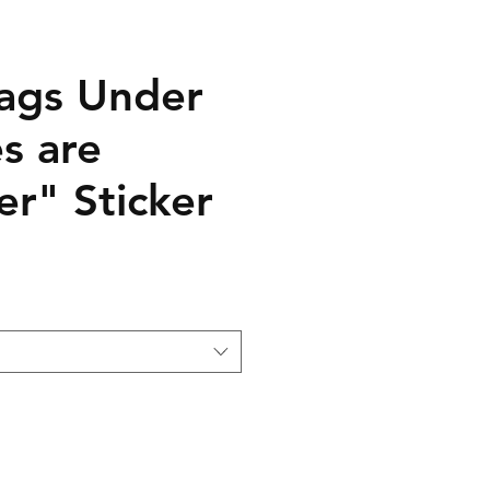
ags Under
s are
er" Sticker