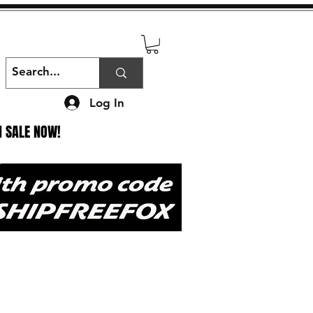
Log In
N SALE NOW!