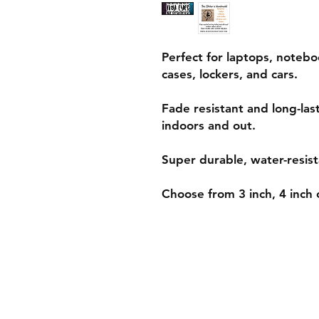
Perfect for laptops, notebo
cases, lockers, and cars.
Fade resistant and long-las
indoors and out.
Super durable, water-resist
Choose from 3 inch, 4 inch o