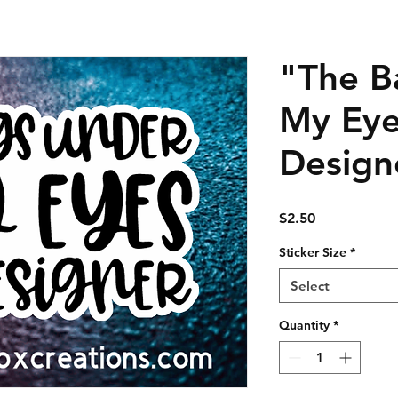
"The B
My Eye
Design
Price
$2.50
Sticker Size
*
Select
Quantity
*