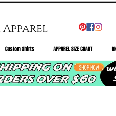
X Apparel
Custom Shirts
APPAREL SIZE CHART
O