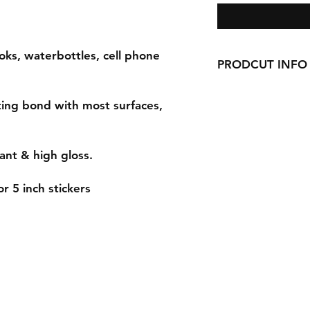
oks, waterbottles, cell phone
PRODCUT INFO
Handmade with love 
ting bond with most surfaces,
ant & high gloss.
r 5 inch stickers