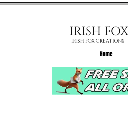
IRISH FO
IRISH FOX CREATIONS
Home