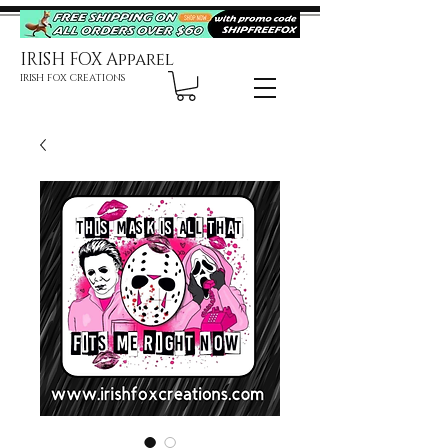
IRISH FOX Apparel
IRISH FOX CREATIONS