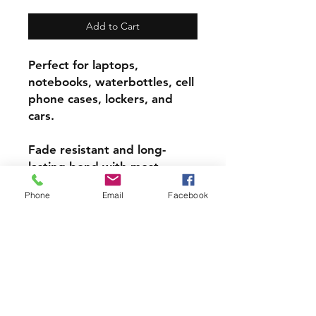
Add to Cart
Perfect for laptops,
notebooks, waterbottles, cell
phone cases, lockers, and
cars.
Fade resistant and long-
lasting bond with most
surfaces, indoors and out.
Phone
Email
Facebook
Super durable, water-
resistant & high gloss.
Choose from 3 inch, 4 inch or
5 inch stickers