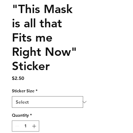
"This Mask
is all that
Fits me
Right Now"
Sticker
Price
$2.50
Sticker Size
*
Quantity
*