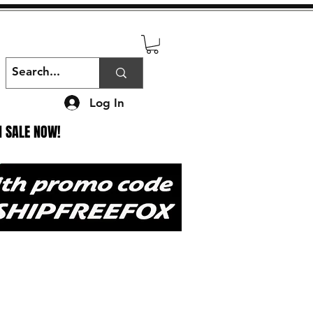
Log In
N SALE NOW!