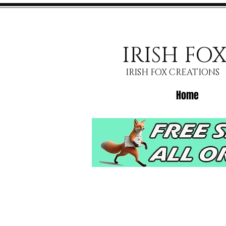
IRISH FO
IRISH FOX CREATIONS
Home