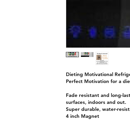
Dieting Motivational Refri
Perfect Motivation for a di
Fade resistant and long-la
surfaces, indoors and out.
Super durable, water-resist
4 inch Magnet