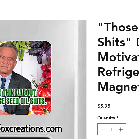
"Those
Shits" 
Motiva
Refrige
Magne
Price
$5.95
Quantity
*