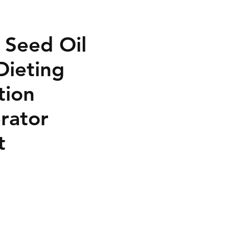
 Seed Oil
Dieting
tion
rator
t