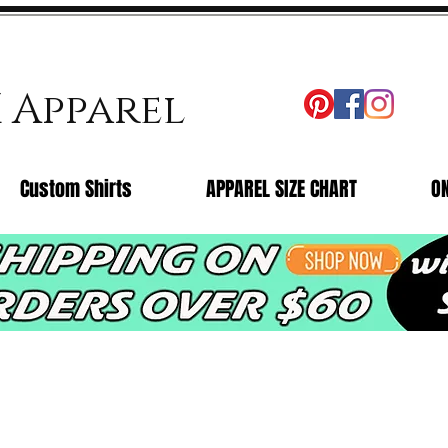
X Apparel
Custom Shirts
APPAREL SIZE CHART
O