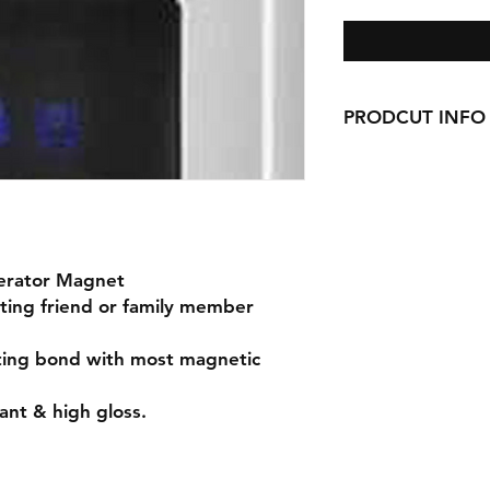
PRODCUT INFO
Handmade with love 
gerator Magnet
eting friend or family member
sting bond with most magnetic
ant & high gloss.