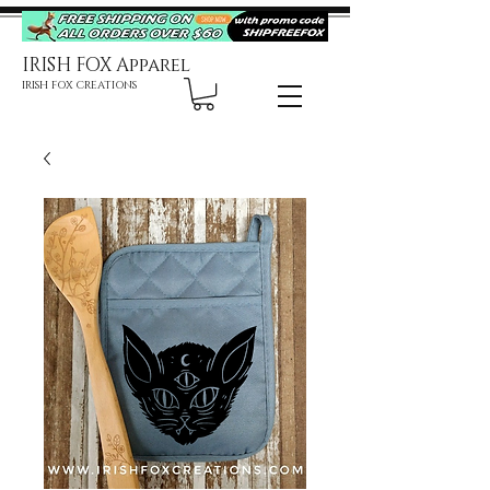
IRISH FOX Apparel
IRISH FOX CREATIONS