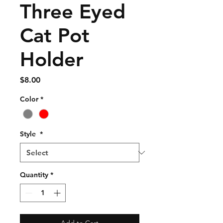
Three Eyed
Cat Pot
Holder
Price
$8.00
Color
*
Style
*
Quantity
*