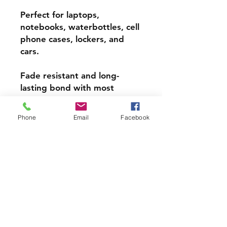
Perfect for laptops,
notebooks, waterbottles, cell
phone cases, lockers, and
cars.
Fade resistant and long-
lasting bond with most
surfaces, indoors and out.
Phone
Email
Facebook
Super durable, water-
resistant & high gloss.
Choose from 3 inch, 4 inch or
5 inch stickers
PRODCUT INFO
Handmade with love right here in