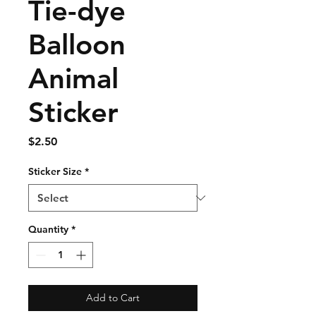
Tie-dye
Balloon
Animal
Sticker
Price
$2.50
Sticker Size
*
Quantity
*
Add to Cart