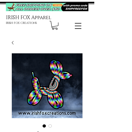
IRISH FOX Apparel
IRISH FOX CREATIONS