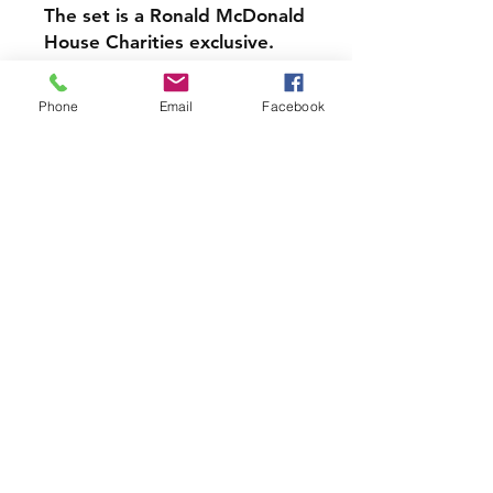
The set is a Ronald McDonald
House Charities exclusive.
Pretty good package
Phone
Email
Facebook
condition, some small dings
and dents
Price includes all 4 Bears
Very cute set to add to your
collection!
Join our mailing list and never miss
an update
Subscribe Now