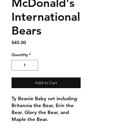
McDonald's
International
Bears
Price
$45.00
Quantity
*
Add to Cart
Ty Beanie Baby set including
Britannia the Bear, Erin the
Bear, Glory the Bear, and
Maple the Bear.