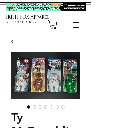
IRISH FOX Apparel
IRISH FOX CREATIONS
Ty