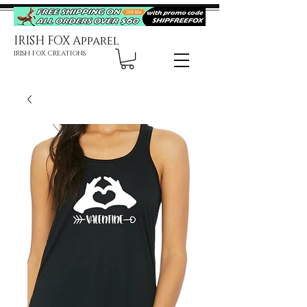
IRISH FOX Apparel
IRISH FOX CREATIONS