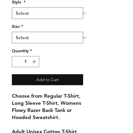
Style
*
Size
*
Quantity
*
Add to Cart
Choose from Regular T-Shirt,
Long Sleeve T-Shirt, Womens
Flowy Razer Back Tank or
Hooded Sweatshirt.
Adult Unisex Cotton T-Shirt