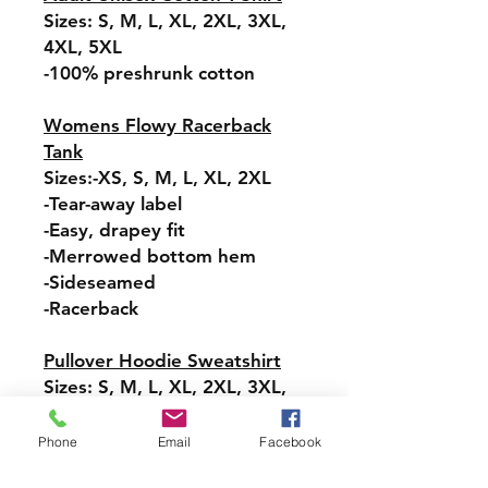
Sizes: S, M, L, XL, 2XL, 3XL,
4XL, 5XL
-100% preshrunk cotton
Womens Flowy Racerback
Tank
Sizes:-XS, S, M, L, XL, 2XL
-Tear-away label
-Easy, drapey fit
-Merrowed bottom hem
-Sideseamed
-Racerback
Pullover Hoodie Sweatshirt
Sizes: S, M, L, XL, 2XL, 3XL,
4XL, 5XL
-Relaxed fit
Phone
Email
Facebook
-Attached hood with