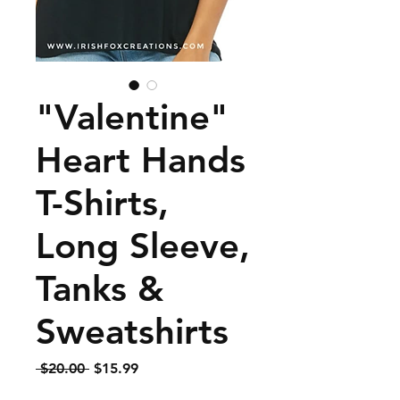
"Valentine"
Heart Hands
T-Shirts,
Long Sleeve,
Tanks &
Sweatshirts
Regular
Sale
 $20.00 
$15.99
Price
Price