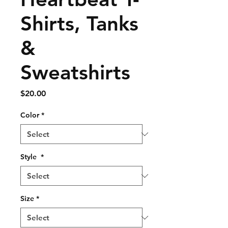
Shirts, Tanks
&
Sweatshirts
Price
$20.00
Color
*
Style
*
Size
*