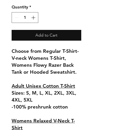
Quantity
*
Add to Cart
Choose from Regular T-Shirt-
V-neck Womens T-Shirt,
Womens Flowy Razer Back
Tank or Hooded Sweatshirt.
Adult Unisex Cotton T-Shirt
Sizes: S, M, L, XL, 2XL, 3XL,
4XL, 5XL
-100% preshrunk cotton
Womens Relaxed V-Neck T-
Shirt