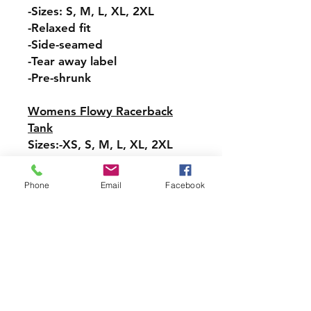
-Sizes: S, M, L, XL, 2XL
-Relaxed fit
-Side-seamed
-Tear away label
-Pre-shrunk
Womens Flowy Racerback
Tank
Sizes:-XS, S, M, L, XL, 2XL
-Tear-away label
-Easy, drapey fit
Phone
Email
Facebook
-Merrowed bottom hem
-Sideseamed
-Racerback
Pullover Hoodie Sweatshirt
Sizes: S, M, L, XL, 2XL, 3XL,
4XL, 5XL