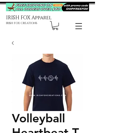
IRISH FOX Apparel
IRISH FOX CREATIONS
Volleyball
Heartbeat T-