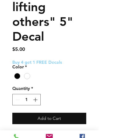
lifting
others" 5"
Decal
Price
$5.00
Buy 4 get 1 FREE Decals
Color
*
Quantity
*
Add to Cart
This decal about 5" and