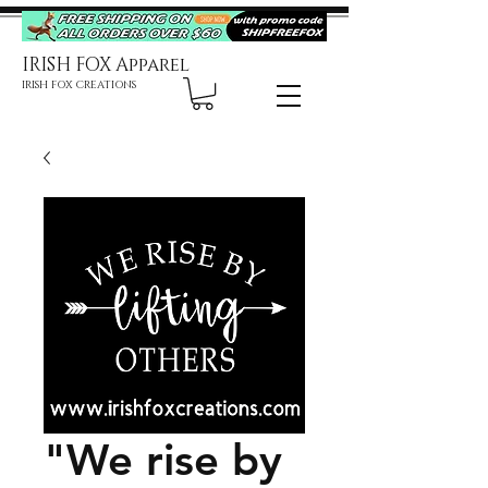
IRISH FOX Apparel
IRISH FOX CREATIONS
"We rise by