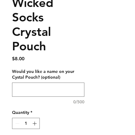
Wicked
Socks ​
Crystal
Pouch
Price
$8.00
Would you like a name on your
Cystal Pouch? (optional)
0/500
Quantity
*