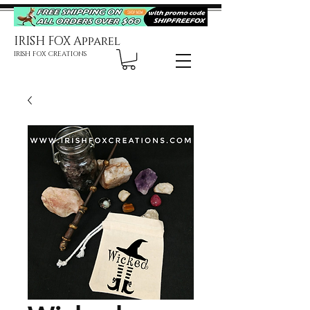
IRISH FOX Apparel
IRISH FOX CREATIONS