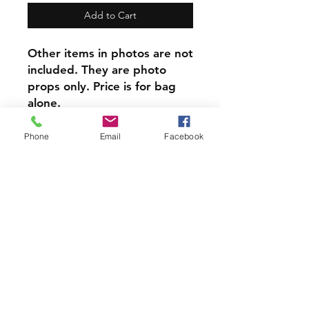
Add to Cart
Other items in photos are not
included. They are photo
props only. Price is for bag
alone.
​This item can be
personalized, Personalization
Phone
Email
Facebook
is done on reverse side from
design.
At only $8 each this item is a
steal!
PRODUCT INFO
Each of our Handmade Canvas
Crystal Pouches are perfect for
holding your Crystals, Herbs, Good