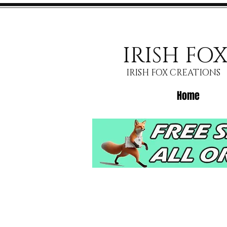
IRISH FO
IRISH FOX CREATIONS
Home