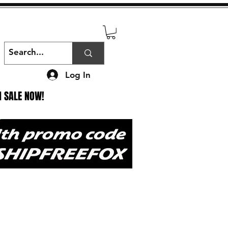
Log In
N SALE NOW!