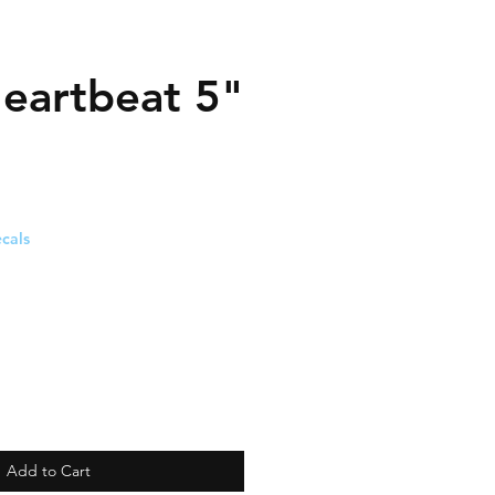
eartbeat 5"
cals
Add to Cart