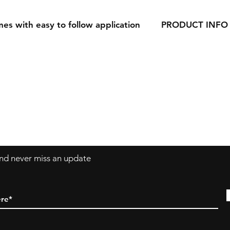
es with easy to follow application
PRODUCT INFO
Our Decals are made
vinyl.
Decals can be applie
windows, laptops a
 and never miss an update