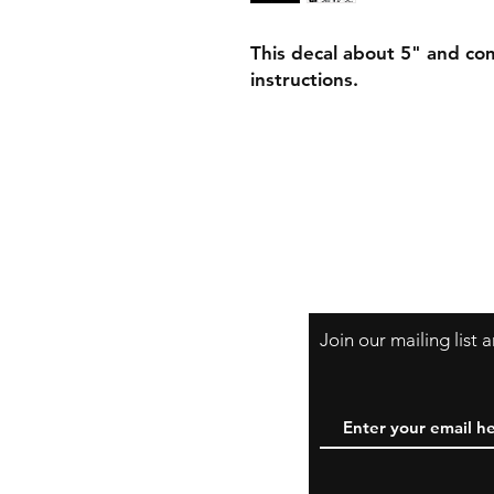
This decal about 5" and com
instructions.
Join our mailing list