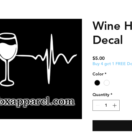
Wine H
Decal
Price
$5.00
Buy 4 get 1 FREE De
Color
*
Quantity
*