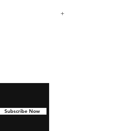
 to last with 6 year permanent
d to Cars, water bottles,
nd much more!
Subscribe Now