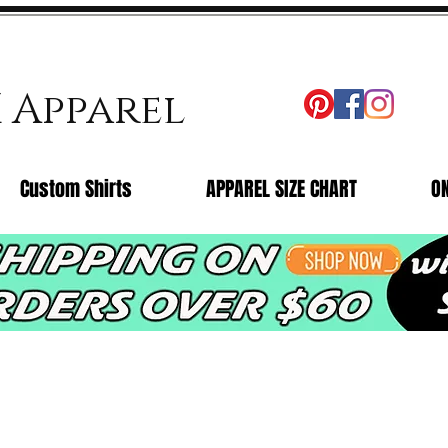
X Apparel
Custom Shirts
APPAREL SIZE CHART
O