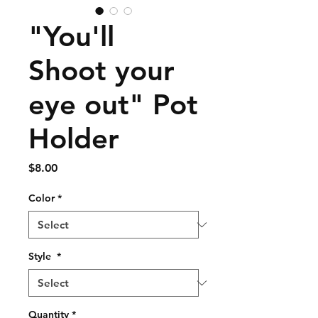
"You'll
Shoot your
eye out" Pot
Holder
Price
$8.00
Color
*
Style
*
Quantity
*