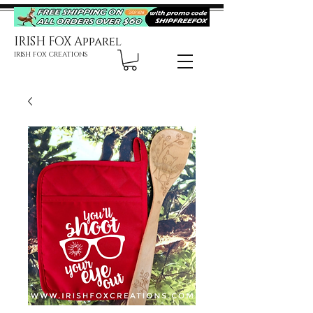
IRISH FOX Apparel
IRISH FOX CREATIONS