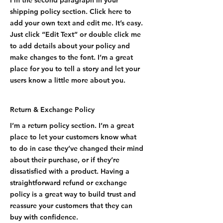
I'm the second paragraph in your
shipping policy section. Click here to
add your own text and edit me. It’s easy.
Just click “Edit Text” or double click me
to add details about your policy and
make changes to the font. I’m a great
place for you to tell a story and let your
users know a little more about you.
Return & Exchange Policy
I’m a return policy section. I’m a great
place to let your customers know what
to do in case they’ve changed their mind
about their purchase, or if they’re
dissatisfied with a product. Having a
straightforward refund or exchange
policy is a great way to build trust and
reassure your customers that they can
buy with confidence.