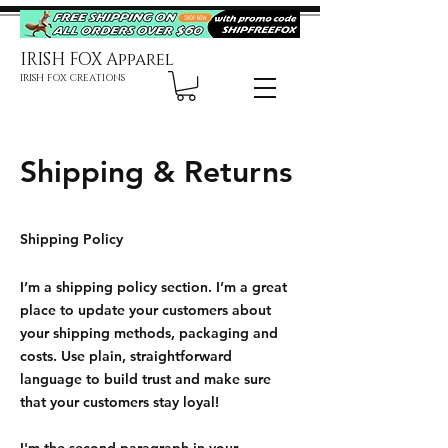
IRISH FOX Apparel
IRISH FOX CREATIONS
Shipping & Returns
Shipping Policy
I’m a shipping policy section. I’m a great
place to update your customers about
your shipping methods, packaging and
costs. Use plain, straightforward
language to build trust and make sure
that your customers stay loyal!