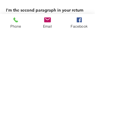
I'm the second paragraph in your return
& exchange policy. Click here to add
your own text and edit me. It’s easy. Just
Phone
Email
Facebook
click “Edit Text” or double click me to
add details about your policy and make
changes to the font. I’m a great place for
you to tell a story and let your users
know a little more about you.
edit me. It's easy.
Join our mailing list and never miss
an update
Subscribe Now